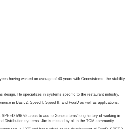
ees having worked an average of 40 years with Genesistems, the stability
 design. He specializes in systems specific to the restaurant industry.
ience in Basic2, Speed I, Speed II, and FourD as well as applications.
 SPEED 5/6/7/8 areas to add to Genesistems' long history of working in
 and Distribution systems. Jim is missed by all in the TOM community