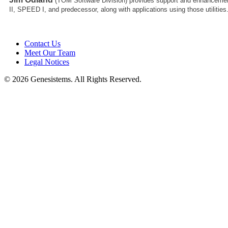
(TOM Software Division)
provides support and enhancemen
II, SPEED I, and predecessor, along with applications using those utilities
Contact Us
Meet Our Team
Legal Notices
© 2026 Genesistems. All Rights Reserved.