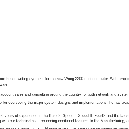
are house writing systems for the new Wang 2200 mini-computer. With employ
tware.
 account sales and consulting around the country for both network and systems
le for overseeing the major system designs and implementations. He has exper
 years of experience in the Basic2, Speed I, Speed II, FourD, and the latest
with our technical staff on adding additional features to the Manufacturing,
TM