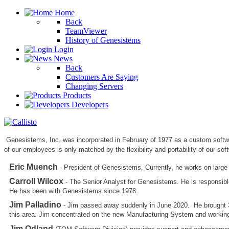
Home
Back
TeamViewer
History of Genesistems
Login
News
Back
Customers Are Saying
Changing Servers
Products
Developers
Genesistems, Inc. was incorporated in February of 1977 as a custom softw
of our employees is only matched by the flexibility and portability of our sof
Eric Muench
- President of Genesistems. Currently, he works on large
Carroll Wilcox
- The Senior Analyst for Genesistems. He is responsib
He has been with Genesistems since 1978.
Jim Palladino
- Jim passed away suddenly in June 2020. He brought 30
this area. Jim concentrated on the new Manufacturing System and working 
Jim Odland